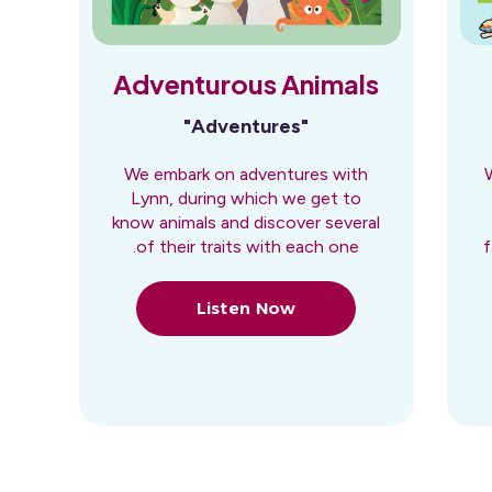
Adventurous Animals
"Adventures"
We embark on adventures with
Lynn, during which we get to
know animals and discover several
of their traits with each one.
f
Listen Now