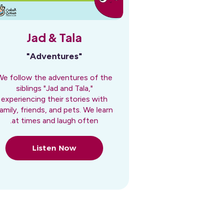
Jad & Tala
"Adventures"
We follow the adventures of the
siblings "Jad and Tala,"
experiencing their stories with
amily, friends, and pets. We learn
at times and laugh often.
Listen Now